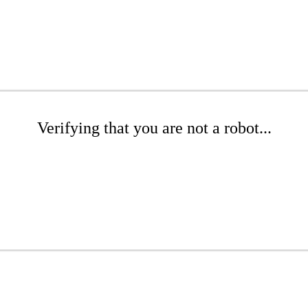
Verifying that you are not a robot...