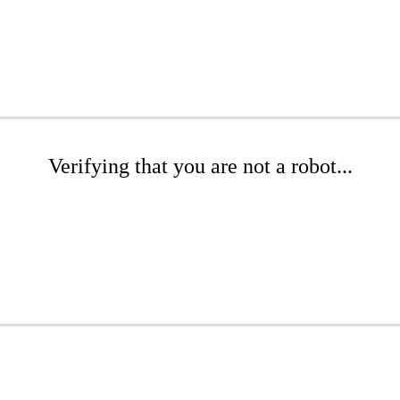
Verifying that you are not a robot...